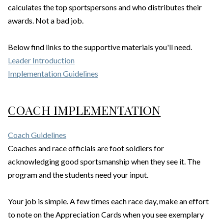
calculates the top sportspersons and who distributes their
awards. Not a bad job.
Below find links to the supportive materials you'll need.
Leader Introduction
Implementation Guidelines
COACH IMPLEMENTATION
Coach Guidelines
Coaches and race officials are foot soldiers for
acknowledging good sportsmanship when they see it. The
program and the students need your input.
Your job is simple. A few times each race day, make an effort
to note on the Appreciation Cards when you see exemplary