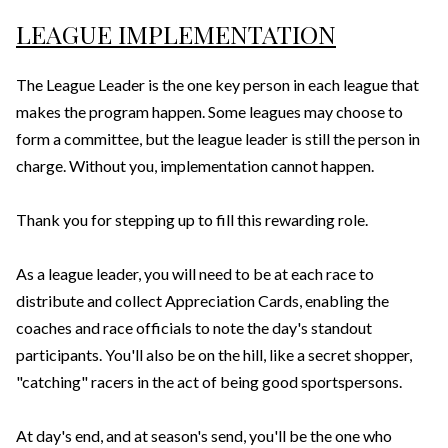
LEAGUE IMPLEMENTATION
The League Leader is the one key person in each league that
makes the program happen. Some leagues may choose to
form a committee, but the league leader is still the person in
charge. Without you, implementation cannot happen.
Thank you for stepping up to fill this rewarding role.
As a league leader, you will need to be at each race to
distribute and collect Appreciation Cards, enabling the
coaches and race officials to note the day's standout
participants. You'll also be on the hill, like a secret shopper,
"catching" racers in the act of being good sportspersons.
At day's end, and at season's send, you'll be the one who