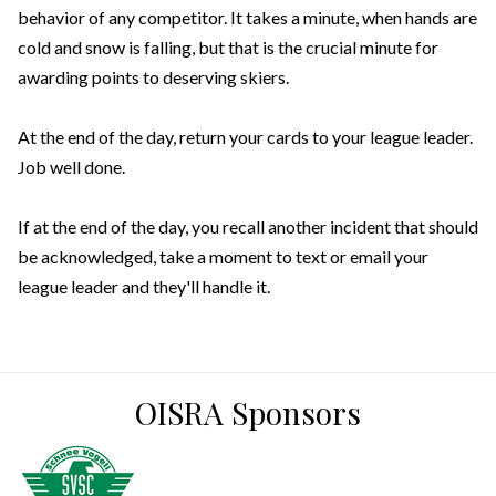
behavior of any competitor. It takes a minute, when hands are
cold and snow is falling, but that is the crucial minute for
awarding points to deserving skiers.
At the end of the day, return your cards to your league leader.
Job well done.
If at the end of the day, you recall another incident that should
be acknowledged, take a moment to text or email your
league leader and they'll handle it.
OISRA Sponsors