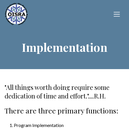
Implementation
"All things worth doing require some
dedication of time and effort."....R.H.
There are three primary functions:
Program Implementation