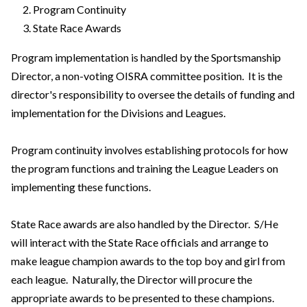
Program Continuity
State Race Awards
Program implementation is handled by the Sportsmanship
Director, a non-voting OISRA committee position. It is the
director's responsibility to oversee the details of funding and
implementation for the Divisions and Leagues.
Program continuity involves establishing protocols for how
the program functions and training the League Leaders on
implementing these functions.
State Race awards are also handled by the Director. S/He
will interact with the State Race officials and arrange to
make league champion awards to the top boy and girl from
each league. Naturally, the Director will procure the
appropriate awards to be presented to these champions.