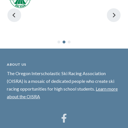
ABOUT US
The Oregon Interscholastic Ski Racing Association
(OISRA) is a mosaic of dedicated people who create ski
racing opportunities for high school students.
Learn more
about the OISRA