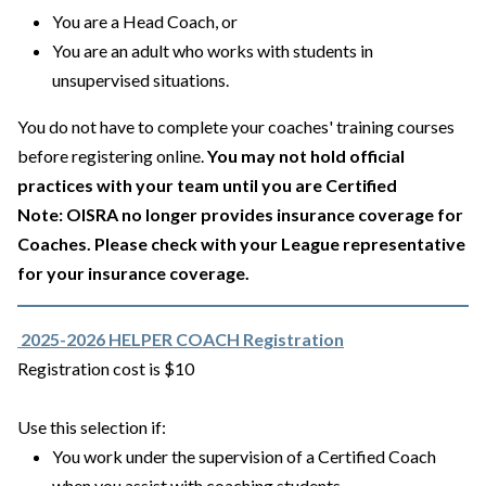
You are a Head Coach, or
You are an adult who works with students in
unsupervised situations.
You do not have to complete your coaches' training courses
before registering online.
You may not hold official
practices with your team until you are Certified
Note: OISRA no longer provides insurance coverage for
Coaches. Please check with your League representative
for your insurance coverage.
2025-2026 HELPER COACH Registration
Registration cost is $10
Use this selection if:
You work under the supervision of a Certified Coach
when you assist with coaching students