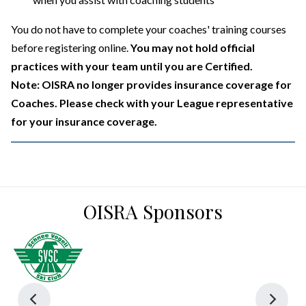
You do not have to complete your coaches' training courses
before registering online.
You may not hold official
practices with your team until you are Certified.
Note: OISRA no longer provides insurance coverage for
Coaches. Please check with your League representative
for your insurance coverage.
OISRA Sponsors