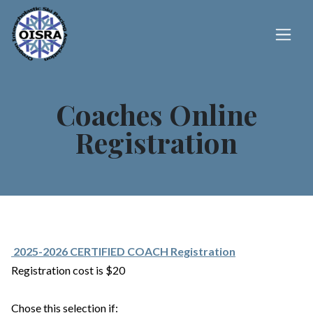
Coaches Online
Registration
2025-2026 CERTIFIED COACH Registration
Registration cost is $20
Chose this selection if: