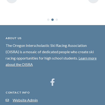
ABOUT US
The Oregon Interscholastic Ski Racing Association
(OISRA) is a mosaic of dedicated people who create ski
racing opportunities for high school students.
Learn more
about the OISRA
CONTACT INFO
Website Admin