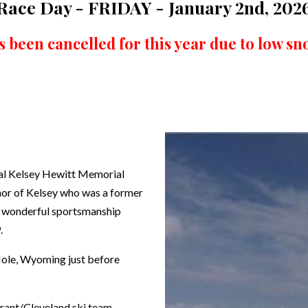
Race Day - FRIDAY - January 2nd, 202
s been cancelled for this year due to low sno
nual Kelsey Hewitt Memorial
onor of Kelsey who was a former
nd wonderful sportsmanship
.
 Hole, Wyoming just before
rant/Cleveland ski team.