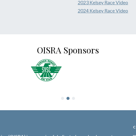
2023 Kelsey Race Video
2024 Kelsey Race Video
OISRA Sponsors
C