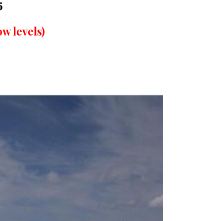
6
w levels)