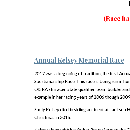
(Race ha
Annual Kelsey Memorial Race
2017 was a beginning of tradition, the first An
Sportsmanship Race. This race is being run in h
OISRA ski racer, state qualifier, team builder a
example in her racing years of 2006 though 2009
Sadly Kelsey died in skiing accident at Jackson
Christmas in 2015.
Kelsey along with her father Randy formed the G