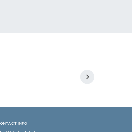
ONTACT INFO