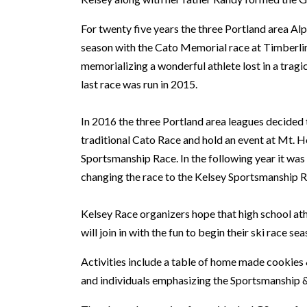
For twenty five years the three Portland area Alp
season with the Cato Memorial race at Timberlin
memorializing a wonderful athlete lost in a tragi
last race was run in 2015.
In 2016 the three Portland area leagues decided 
traditional Cato Race and hold an event at Mt.
Sportsmanship Race. In the following year it wa
changing the race to the Kelsey Sportsmanship R
Kelsey Race organizers hope that high school at
will join in with the fun to begin their ski race sea
Activities include a table of home made cookies
and individuals emphasizing the Sportsmanship