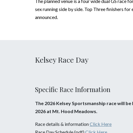
The planned venue is a four wide dual GS race f
sex running side by side. Top Three finishers for
announced.
Kelsey Race Day
Specific Race Information
The 2026 Kelsey Sportsmanship race will be h
2026 at Mt. Hood Meadows.
Race details & information
Click Here
Race Day Schedule (pdf)
Click Here