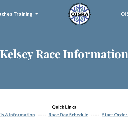
ches Training
OI
Kelsey Race Informatio
Quick Links
ls & Information
-----
Race Day Schedule
-----
Start Order