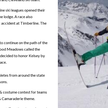
ine ski leagues opened their
e lodge. A race also
c accident at Timberline. The
to continue on the path of the
 Hood Meadows called the
s decided to honor Kelsey by
ace.
hletes from around the state
sons.
 & costume contest for teams
 & Camaraderie theme.