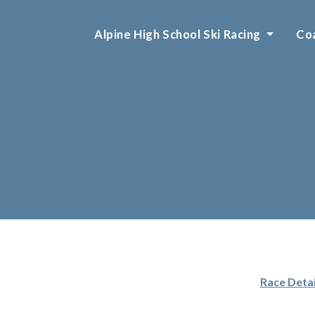
Alpine High School Ski Racing
Coa
Race Detai