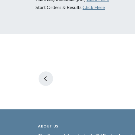
Start Orders & Results
Click Here
ABOUT US