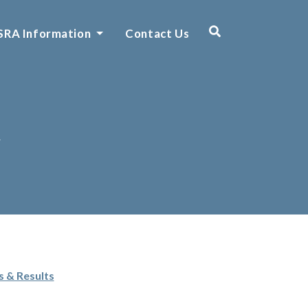
SRA Information
Contact Us
n
s & Results