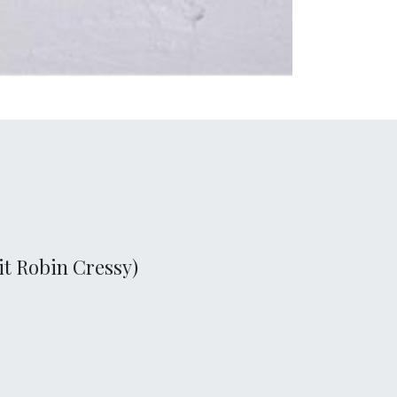
it Robin Cressy)