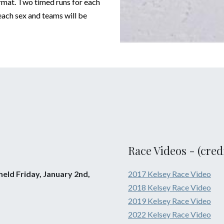
ormat. Two timed runs for each
 each sex and teams will be
Race Videos - (cred
eld Friday, January 2nd,
2017 Kelsey Race Video
2018 Kelsey Race Video
2019 Kelsey Race Video
2022 Kelsey Race Video